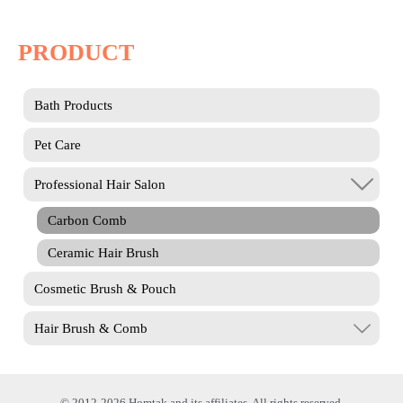
PRODUCT
Bath Products
Pet Care
Professional Hair Salon
Carbon Comb
Ceramic Hair Brush
Cosmetic Brush & Pouch
Hair Brush & Comb
© 2012-2026 Homtak and its affiliates. All rights reserved.