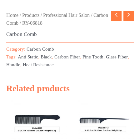
Home
/
Products
/
Professional Hair Salon
/
Carbon
Comb
/ RY-06818
Carbon Comb
Category:
Carbon Comb
Tags:
Anti Static
,
Black
,
Carbon Fiber
,
Fine Tooth
,
Glass Fiber
,
Handle
,
Heat Resistance
Related products