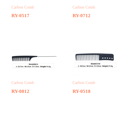
Carbon Comb
Carbon Comb
RY-0517
RY-0712
Carbon Comb
Carbon Comb
RY-0812
RY-0518