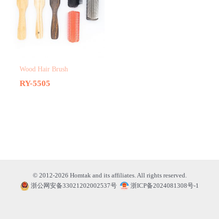
Wood Hair Brush
RY-5505
© 2012-2026 Homtak and its affiliates. All rights reserved.
浙公网安备33021202002537号
浙ICP备2024081308号-1