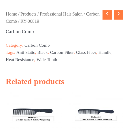
Home
/
Products
/
Professional Hair Salon
/
Carbon
Comb
/ RY-06819
Carbon Comb
Category:
Carbon Comb
Tags:
Anti Static
,
Black
,
Carbon Fiber
,
Glass Fiber
,
Handle
,
Heat Resistance
,
Wide Tooth
Related products