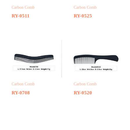
Carbon Comb
Carbon Comb
RY-0511
RY-0525
Carbon Comb
Carbon Comb
RY-0708
RY-0520