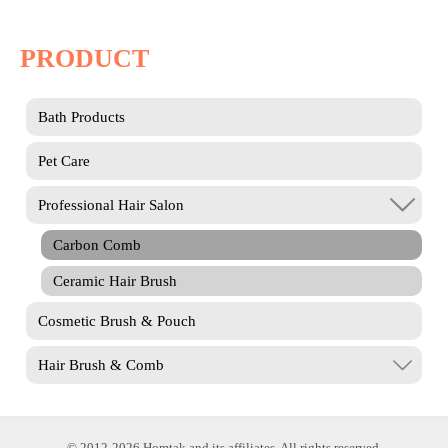
PRODUCT
Bath Products
Pet Care
Professional Hair Salon
Carbon Comb
Ceramic Hair Brush
Cosmetic Brush & Pouch
Hair Brush & Comb
© 2012-2026 Homtak and its affiliates. All rights reserved.