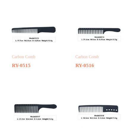
Carbon Comb
Carbon Comb
RY-0515
RY-0516