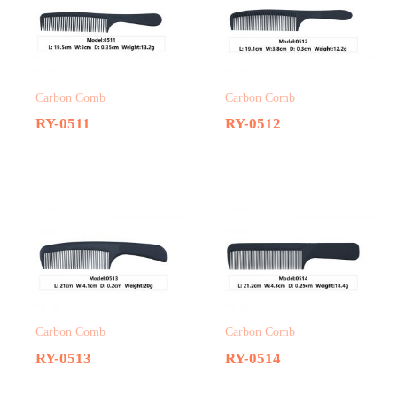
Carbon Comb
Carbon Comb
RY-0511
RY-0512
Carbon Comb
Carbon Comb
RY-0513
RY-0514