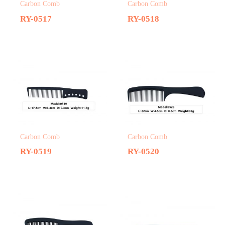
Carbon Comb
Carbon Comb
RY-0517
RY-0518
Carbon Comb
Carbon Comb
RY-0519
RY-0520