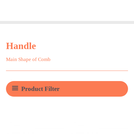
Skip
Main
to
Men
content
Handle
Main Shape of Comb
Product Filter