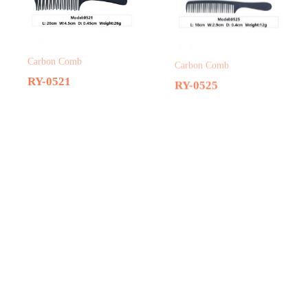
Carbon Comb
Carbon Comb
RY-0521
RY-0525