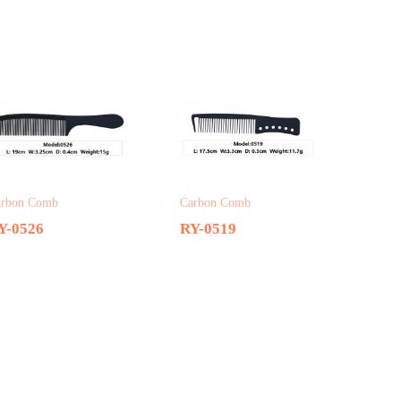
arbon Comb
Carbon Comb
Y-0526
RY-0519