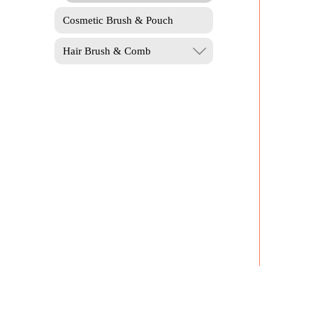
Cosmetic Brush & Pouch
Hair Brush & Comb