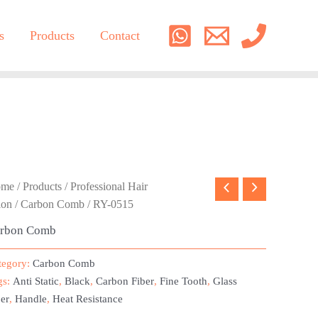
s
Products
Contact
ome
/
Products
/
Professional Hair
lon
/
Carbon Comb
/ RY-0515
rbon Comb
tegory:
Carbon Comb
gs:
Anti Static
,
Black
,
Carbon Fiber
,
Fine Tooth
,
Glass
er
,
Handle
,
Heat Resistance