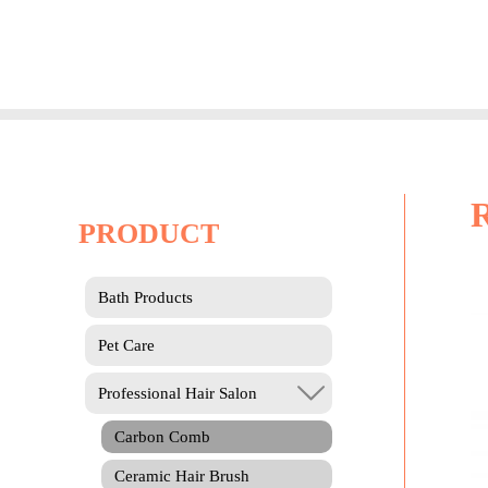
Skip
to
content
PRODUCT
Bath Products
Pet Care
Professional Hair Salon
Carbon Comb
Ceramic Hair Brush