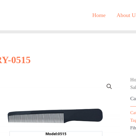
Home
About U
RY-0515
H
Sa
Ca
Ca
Ta
Fib