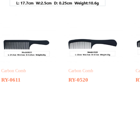
Related products
Carbon Comb
Carbon Comb
C
RY-0611
RY-0520
R