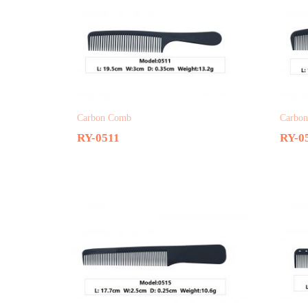
Carbon Comb
Carbo
RY-0511
RY-0