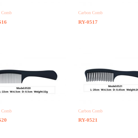
n Comb
Carbon Comb
516
RY-0517
n Comb
Carbon Comb
520
RY-0521