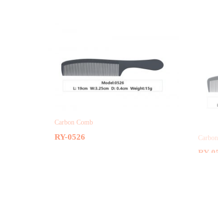
Carbon Comb
Carbo
RY-0526
RY-0