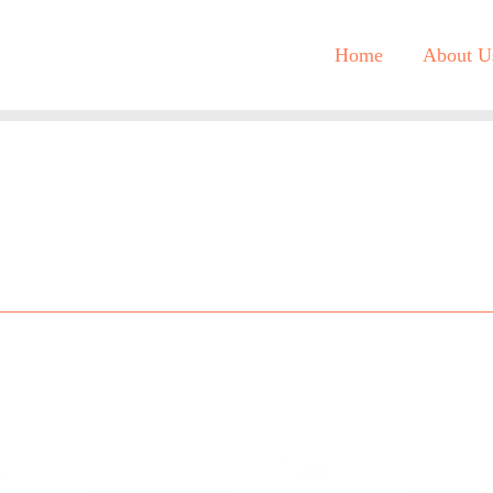
Home
About U