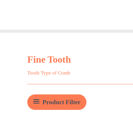
Skip
to
content
Fine Tooth
Tooth Type of Comb
Product Filter