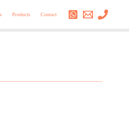
s
Products
Contact