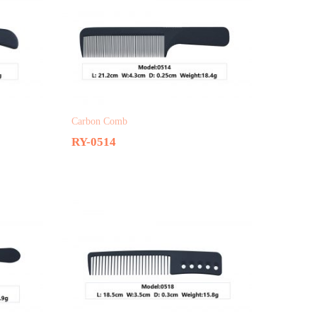
Carbon Comb
RY-0514