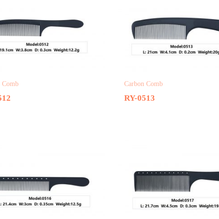
n Comb
Carbon Comb
512
RY-0513