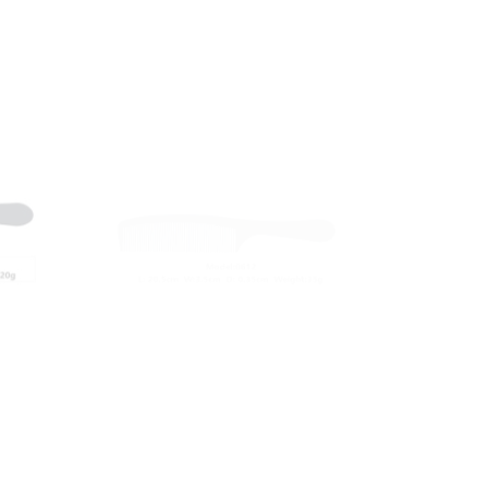
Carbon Comb
RY-0612