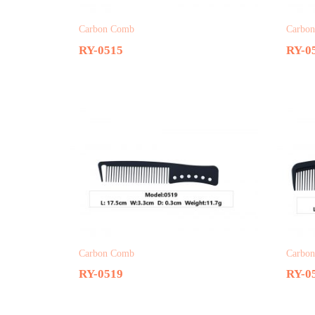
Carbon Comb
Carbo
RY-0515
RY-0
Carbon Comb
Carbo
RY-0519
RY-0