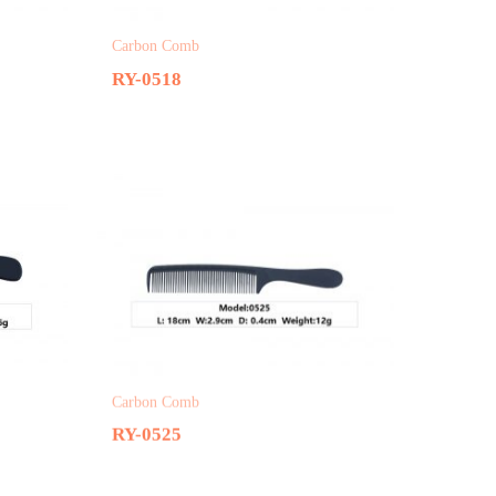
Carbon Comb
RY-0518
Carbon Comb
RY-0525