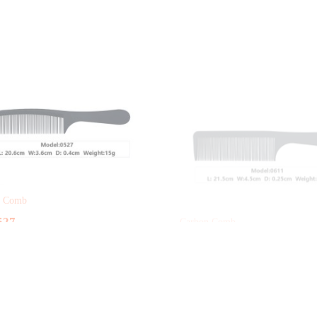
n Comb
Carbon Comb
527
RY-0611