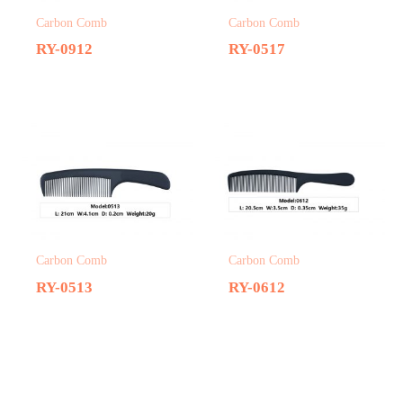
Carbon Comb
Carbon Comb
RY-0912
RY-0517
Carbon Comb
Carbon Comb
RY-0513
RY-0612