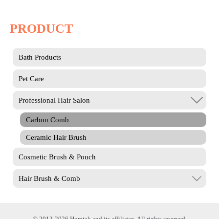
PRODUCT
Bath Products
Pet Care
Professional Hair Salon
Carbon Comb
Ceramic Hair Brush
Cosmetic Brush & Pouch
Hair Brush & Comb
© 2012-2026 Homtak and its affiliates. All rights reserved.