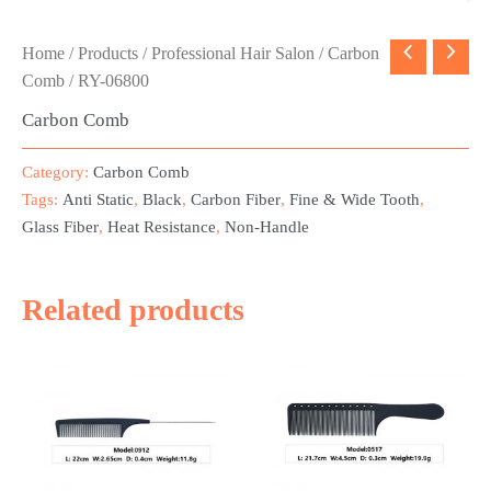
Home
/
Products
/
Professional Hair Salon
/
Carbon
Comb
/ RY-06800
Carbon Comb
Category:
Carbon Comb
Tags:
Anti Static
,
Black
,
Carbon Fiber
,
Fine & Wide Tooth
,
Glass Fiber
,
Heat Resistance
,
Non-Handle
Related products