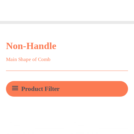
Skip
Main
to
Men
content
Non-Handle
Main Shape of Comb
Product Filter