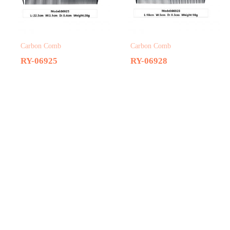
Carbon Comb
Carbon Comb
RY-06925
RY-06928