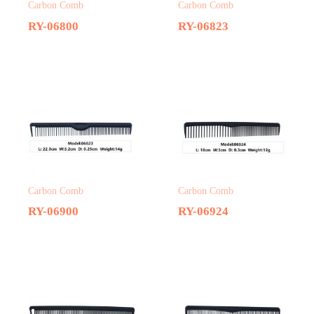
Carbon Comb
Carbon Comb
RY-06800
RY-06823
Carbon Comb
Carbon Comb
RY-06900
RY-06924