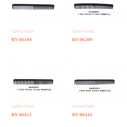
Carbon Comb
Carbon Comb
RY-06100
RY-06200
Carbon Comb
Carbon Comb
RY-06415
RY-06416