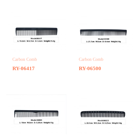
Carbon Comb
Carbon Comb
RY-06417
RY-06500