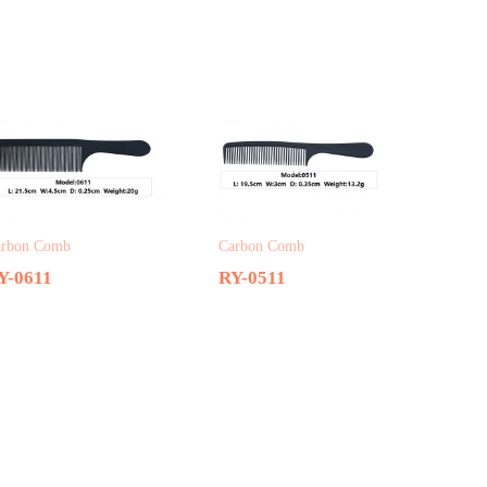
arbon Comb
Carbon Comb
Y-0611
RY-0511