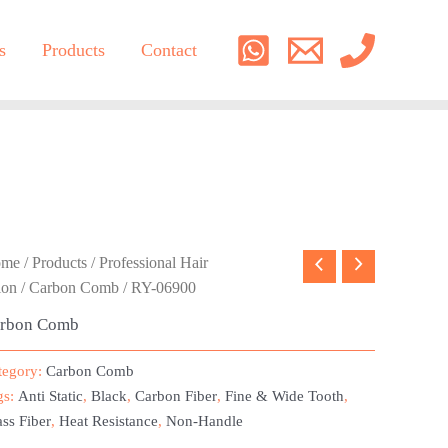
s
Products
Contact
ome
/
Products
/
Professional Hair
lon
/
Carbon Comb
/ RY-06900
rbon Comb
tegory:
Carbon Comb
gs:
Anti Static
,
Black
,
Carbon Fiber
,
Fine & Wide Tooth
,
ss Fiber
,
Heat Resistance
,
Non-Handle