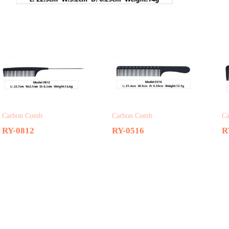
Related products
Carbon Comb
Carbon Comb
C
RY-0812
RY-0516
R