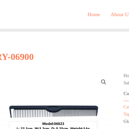
Home
About U
RY-06900
H
Sa
Ca
Ca
Ta
Gla