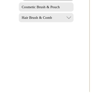
Cosmetic Brush & Pouch
Hair Brush & Comb