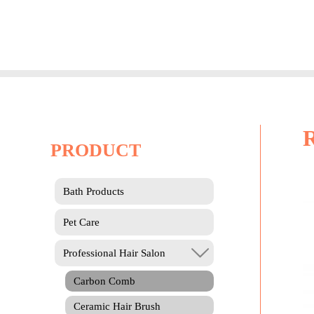
Skip
to
content
PRODUCT
Bath Products
Pet Care
Professional Hair Salon
Carbon Comb
Ceramic Hair Brush