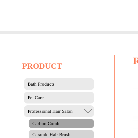
Skip
to
content
PRODUCT
Bath Products
Pet Care
Professional Hair Salon
Carbon Comb
Ceramic Hair Brush