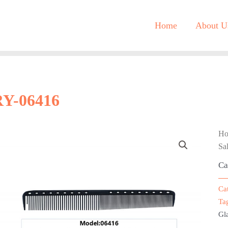
Home
About U
RY-06416
H
Sa
Ca
Ca
Ta
Gla