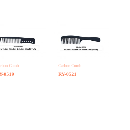
arbon Comb
Carbon Comb
Y-0519
RY-0521