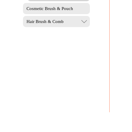
Cosmetic Brush & Pouch
Hair Brush & Comb