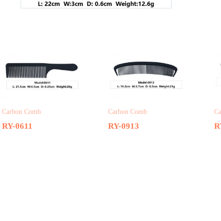
Related products
Carbon Comb
Carbon Comb
C
RY-0611
RY-0913
R