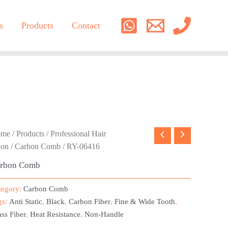
s
Products
Contact
ome
/
Products
/
Professional Hair
lon
/
Carbon Comb
/ RY-06416
rbon Comb
tegory:
Carbon Comb
gs:
Anti Static
,
Black
,
Carbon Fiber
,
Fine & Wide Tooth
,
ss Fiber
,
Heat Resistance
,
Non-Handle