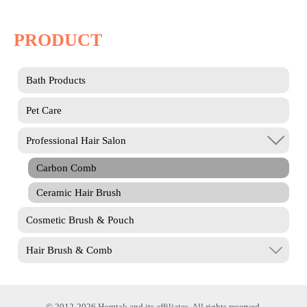
PRODUCT
Bath Products
Pet Care
Professional Hair Salon
Carbon Comb
Ceramic Hair Brush
Cosmetic Brush & Pouch
Hair Brush & Comb
© 2012-2026 Homtak and its affiliates. All rights reserved.