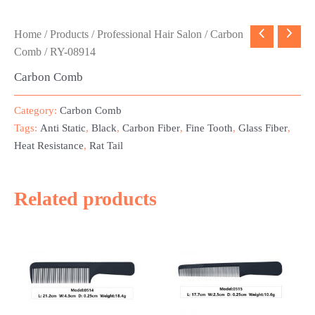
Home
/
Products
/
Professional Hair Salon
/
Carbon
Comb
/ RY-08914
Carbon Comb
Category:
Carbon Comb
Tags:
Anti Static
,
Black
,
Carbon Fiber
,
Fine Tooth
,
Glass Fiber
,
Heat Resistance
,
Rat Tail
Related products