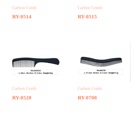
Carbon Comb
Carbon Comb
RY-0514
RY-0515
Carbon Comb
Carbon Comb
RY-0520
RY-0708