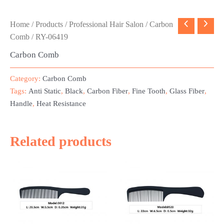
Home
/
Products
/
Professional Hair Salon
/
Carbon
Comb
/ RY-06419
Carbon Comb
Category:
Carbon Comb
Tags:
Anti Static
,
Black
,
Carbon Fiber
,
Fine Tooth
,
Glass Fiber
,
Handle
,
Heat Resistance
Related products