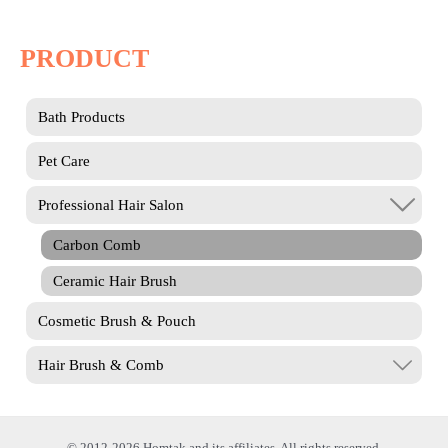
PRODUCT
Bath Products
Pet Care
Professional Hair Salon
Carbon Comb
Ceramic Hair Brush
Cosmetic Brush & Pouch
Hair Brush & Comb
© 2012-2026 Homtak and its affiliates. All rights reserved.