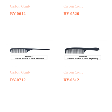
Carbon Comb
Carbon Comb
RY-0612
RY-0520
Carbon Comb
Carbon Comb
RY-0712
RY-0512