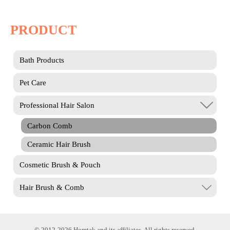
PRODUCT
Bath Products
Pet Care
Professional Hair Salon
Carbon Comb
Ceramic Hair Brush
Cosmetic Brush & Pouch
Hair Brush & Comb
© 2012-2026 Homtak and its affiliates. All rights reserved.