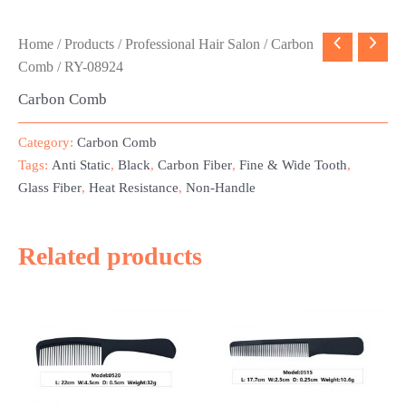
Home
/
Products
/
Professional Hair Salon
/
Carbon
Comb
/ RY-08924
Carbon Comb
Category:
Carbon Comb
Tags:
Anti Static
,
Black
,
Carbon Fiber
,
Fine & Wide Tooth
,
Glass Fiber
,
Heat Resistance
,
Non-Handle
Related products