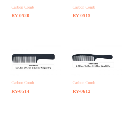
Carbon Comb
Carbon Comb
RY-0520
RY-0515
Carbon Comb
Carbon Comb
RY-0514
RY-0612