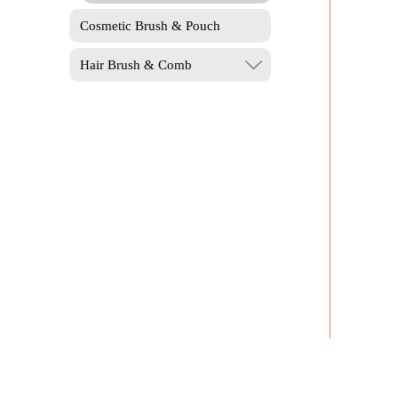
Cosmetic Brush & Pouch
Hair Brush & Comb