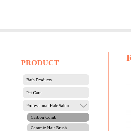
Skip
to
content
PRODUCT
Bath Products
Pet Care
Professional Hair Salon
Carbon Comb
Ceramic Hair Brush