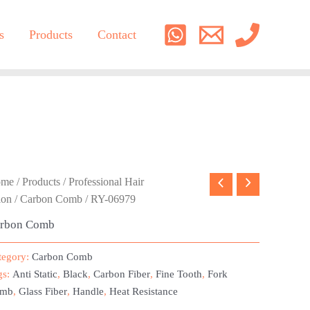
s
Products
Contact
ome
/
Products
/
Professional Hair
lon
/
Carbon Comb
/ RY-06979
rbon Comb
tegory:
Carbon Comb
gs:
Anti Static
,
Black
,
Carbon Fiber
,
Fine Tooth
,
Fork
mb
,
Glass Fiber
,
Handle
,
Heat Resistance