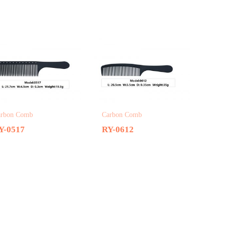
arbon Comb
Carbon Comb
Y-0517
RY-0612