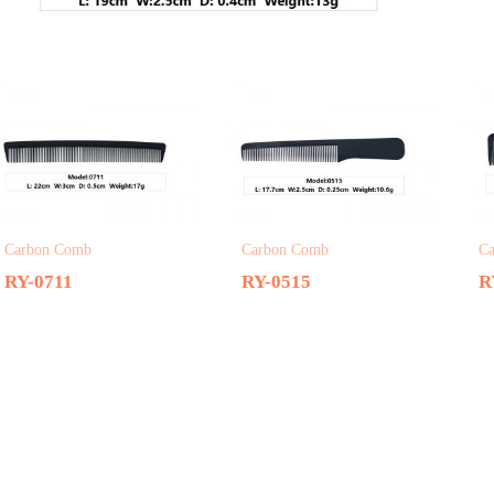
Related products
Carbon Comb
Carbon Comb
C
RY-0711
RY-0515
R