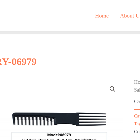
Home
About U
RY-06979
H
Sa
Ca
Ca
Ta
Co