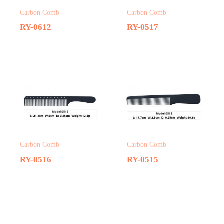
Carbon Comb
Carbon Comb
RY-0612
RY-0517
Carbon Comb
Carbon Comb
RY-0516
RY-0515