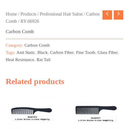
Home
/
Products
/
Professional Hair Salon
/
Carbon
Comb
/ RY-06926
Carbon Comb
Category:
Carbon Comb
Tags:
Anti Static
,
Black
,
Carbon Fiber
,
Fine Tooth
,
Glass Fiber
,
Heat Resistance
,
Rat Tail
Related products