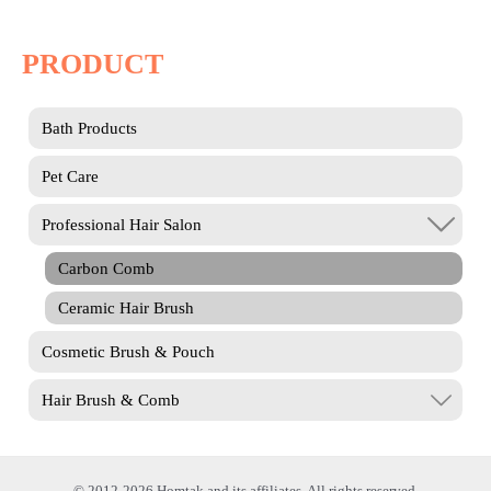
PRODUCT
Bath Products
Pet Care
Professional Hair Salon
Carbon Comb
Ceramic Hair Brush
Cosmetic Brush & Pouch
Hair Brush & Comb
© 2012-2026 Homtak and its affiliates. All rights reserved.