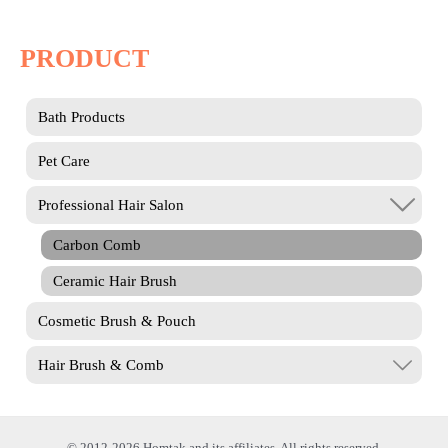
PRODUCT
Bath Products
Pet Care
Professional Hair Salon
Carbon Comb
Ceramic Hair Brush
Cosmetic Brush & Pouch
Hair Brush & Comb
© 2012-2026 Homtak and its affiliates. All rights reserved.