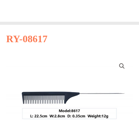
Skip
Main
to
Men
content
RY-08617